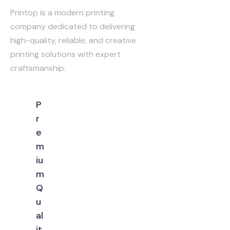
Printop is a modern printing
company dedicated to delivering
high-quality, reliable, and creative
printing solutions with expert
craftsmanship.
P
r
e
m
iu
m
Q
u
al
it