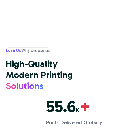
Love Us
Why choose us
High-Quality
Modern Printing
Solutions
55.6
+
K
Prints Delivered Globally