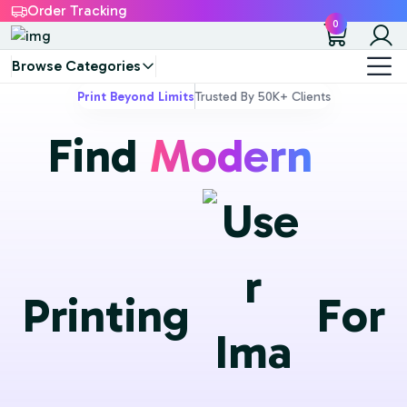
Order Tracking
0
Browse Categories
Print Beyond Limits
Trusted By 50K+ Clients
F
i
n
d
Modern
P
r
i
n
t
i
n
g
F
o
r