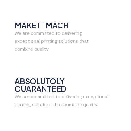
MAKE IT MACH
We are committed to delivering
exceptional printing solutions that
combine quality.
ABSOLUTOLY
GUARANTEED
We are committed to delivering exceptional
printing solutions that combine quality.