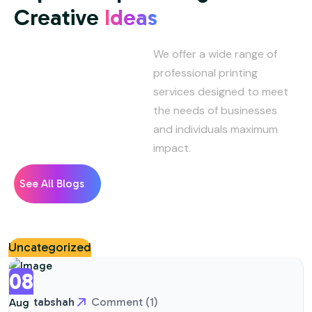
Creative
Ideas
We offer a wide range of
professional printing
services designed to meet
the needs of businesses
and individuals maximum
impact.
See All Blogs
Uncategorized
08
aftabshah
Comment (1)
Aug