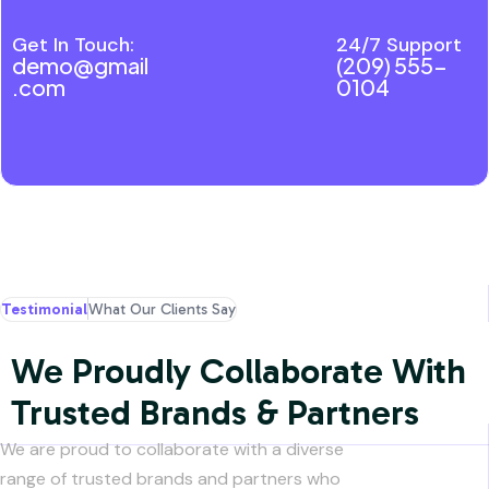
processing
Get In Touch:
24/7 Support
demo@gmail
(209) 555-
.com
0104
Testimonial
What Our Clients Say
We Proudly Collaborate With
Trusted Brands & Partners
We are proud to collaborate with a diverse
range of trusted brands and partners who