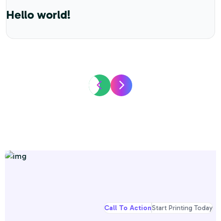
Hello world!
Call To Action
Start Printing Today