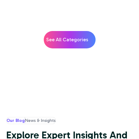
See All Categories
Our Blog
News & Insights
Explore Expert Insights And