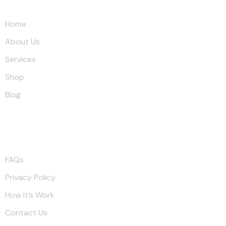
Quick Link
Home
About Us
Services
Shop
Blog
More Link
FAQs
Privacy Policy
How It’s Work
Contact Us