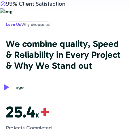
99% Client Satisfaction
Love Us
Why choose us
W
e
c
o
m
b
i
n
e
q
u
a
l
i
t
y
,
S
p
e
e
d
&
R
e
l
i
a
b
i
l
i
t
y
i
n
E
v
e
r
y
P
r
o
j
e
c
t
&
W
h
y
W
e
S
t
a
n
d
o
u
t
25.4
+
K
Projects Completed