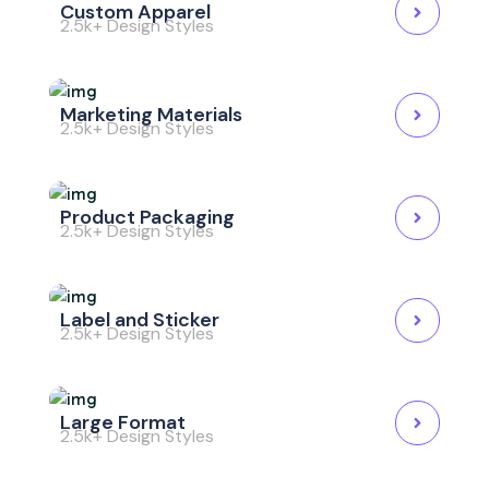
Custom Apparel
2.5k+ Design Styles
Marketing Materials
2.5k+ Design Styles
Product Packaging
2.5k+ Design Styles
Label and Sticker
2.5k+ Design Styles
Large Format
2.5k+ Design Styles