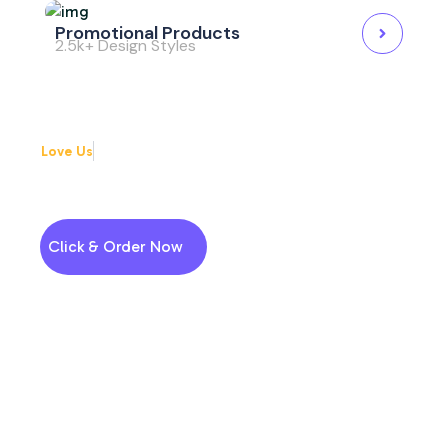
Promotional Products
2.5k+ Design Styles
Love Us
Why choose us
Enjoy High-Quality Printing
Services
Click & Order Now