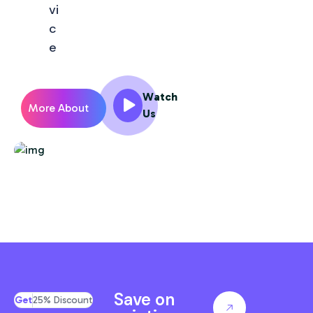
vi
c
e
Watch
More About
Us
Us
Save on
Get
25% Discount