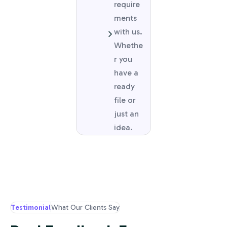
require
ments
with us.
Whethe
r you
have a
ready
file or
just an
idea.
Testimonial
What Our Clients Say
Cus