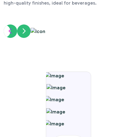
high-quality finishes, ideal for beverages.