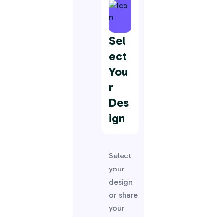
Sel
Ect
You
R
Des
Ign
Select
your
design
or share
your