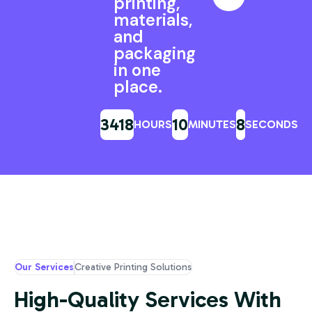
printing,
materials,
and
packaging
in one
place.
3418
10
6
HOURS
MINUTES
SECONDS
Our Services
Creative Printing Solutions
High-Quality Services With