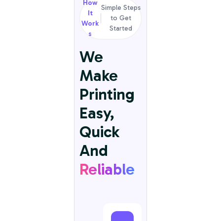
How
Simple Steps
It
to Get
Work
Started
s
We
Make
Printing
Easy,
Quick
And
Reliable