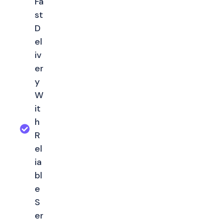
Fa
st
D
el
iv
er
y
W
it
h
R
el
ia
bl
e
S
er