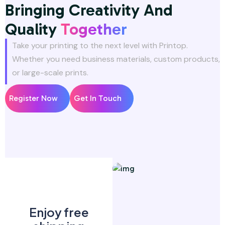
Bringing Creativity And
Quality
Together
Take your printing to the next level with Printop.
Whether you need business materials, custom products,
or large-scale prints.
Register Now
Get In Touch
Enjoy free