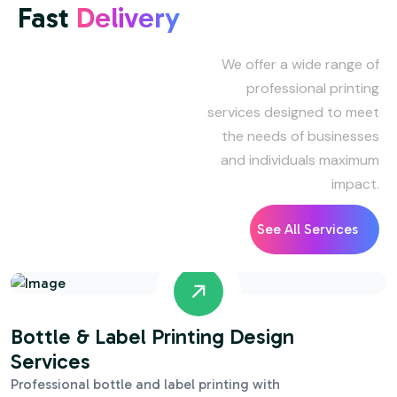
Fast
Delivery
We offer a wide range of
professional printing
services designed to meet
the needs of businesses
and individuals maximum
impact.
See All Services
Bottle & Label Printing Design
Services
Professional bottle and label printing with