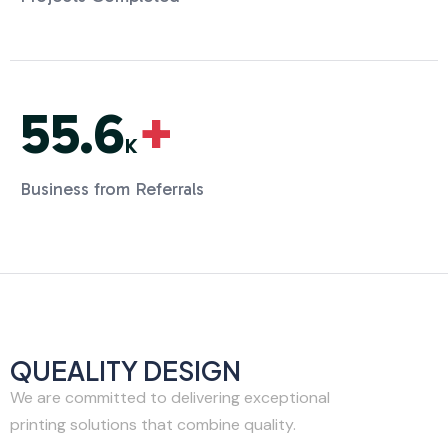
55.6
+
K
Business from Referrals
QUEALITY DESIGN
We are committed to delivering exceptional
printing solutions that combine quality.