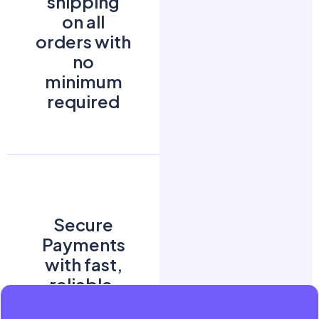
shipping
on all
orders with
no
minimum
required
Secure
Payments
with fast,
reliable,
and easy