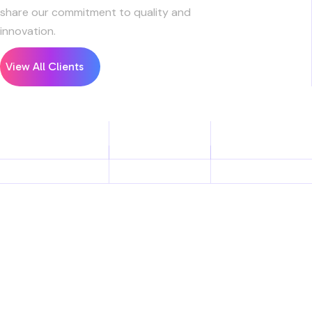
share our commitment to quality and
innovation.
View All Clients