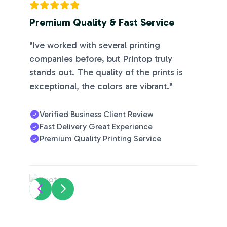
r you
have a
Premium Quality & Fast Service
ready
file or
"Ive worked with several printing
just an
companies before, but Printop truly
idea.
stands out. The quality of the prints is
exceptional, the colors are vibrant."
Verified Business Client Review
Fast Delivery Great Experience
Premium Quality Printing Service
Prin
T &
Deli
Ver