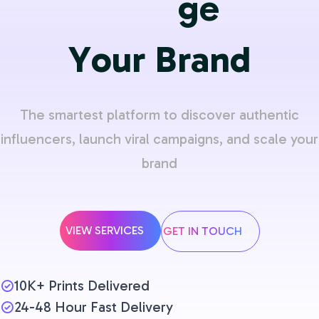
Y
o
u
r
B
r
a
n
d
The smartest platform to discover authentic
influencers, launch viral campaigns, and scale your
brand
VIEW SERVICES
GET IN TOUCH
10K+ Prints Delivered
24-48 Hour Fast Delivery