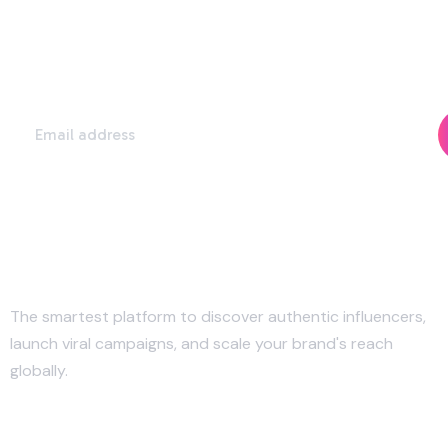
Subscribe Our Newsletter to Get Our
Latest Update & News
The smartest platform to discover authentic influencers,
launch viral campaigns, and scale your brand's reach
globally.